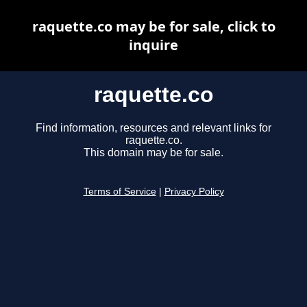
raquette.co may be for sale, click to
inquire
raquette.co
Find information, resources and relevant links for
raquette.co.
This domain may be for sale.
Terms of Service
|
Privacy Policy